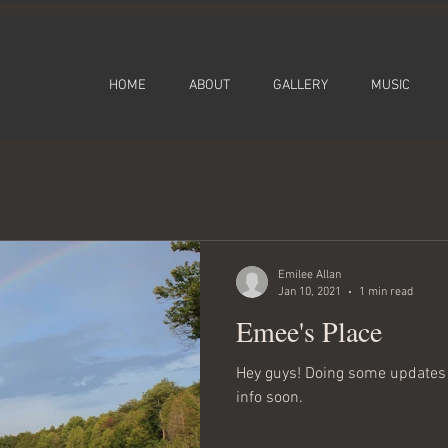
HOME
ABOUT
GALLERY
MUSIC
Emilee Allan
Jan 10, 2021
1 min read
Emee's Place
Hey guys! Doing some updates 
info soon.