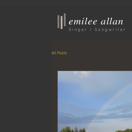
emilee allan
Singer / Songwriter
All Posts