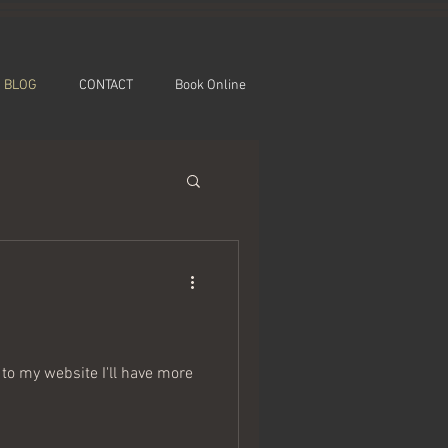
BLOG
CONTACT
Book Online
to my website I'll have more