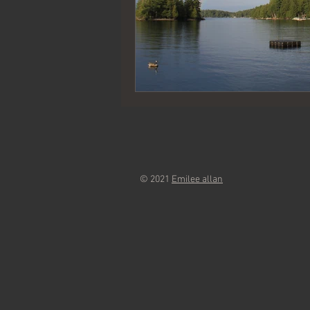
© 2021
Emilee allan