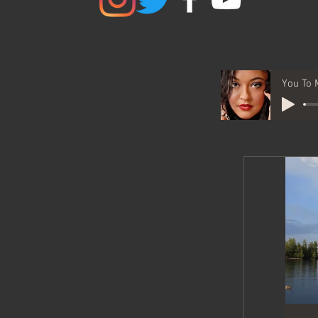
You To 