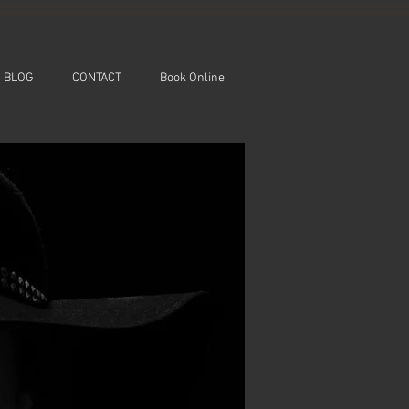
BLOG
CONTACT
Book Online