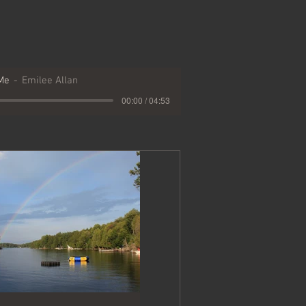
Me
Emilee Allan
00:00 / 04:53