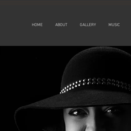
HOME
ABOUT
GALLERY
MUSIC