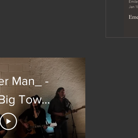
Emile
Jan 1
Eme
er Man_ -
e Big Town
ver by
ee Allan)