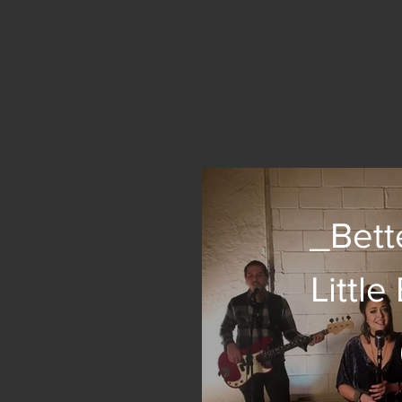
_Bett
Littl
(co
Emil