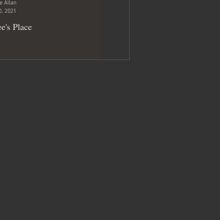
e Allan
0, 2021
e's Place