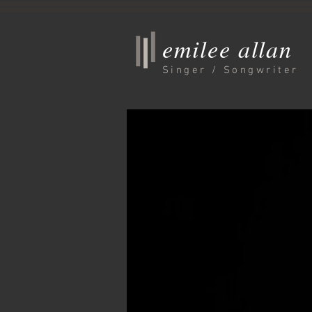
emilee allan
Singer / Songwriter