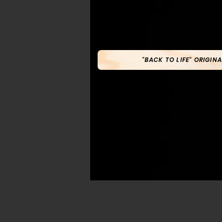
"BACK TO LIFE" ORIGINA